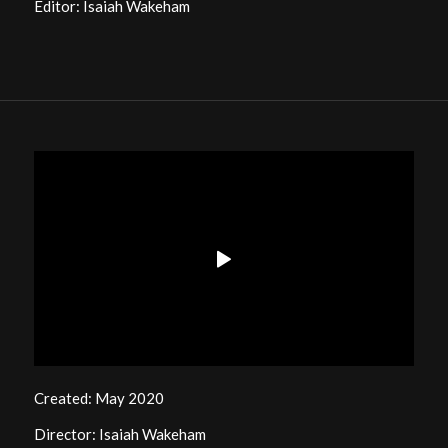
Editor: Isaiah Wakeham
Created: May 2020
Director: Isaiah Wakeham