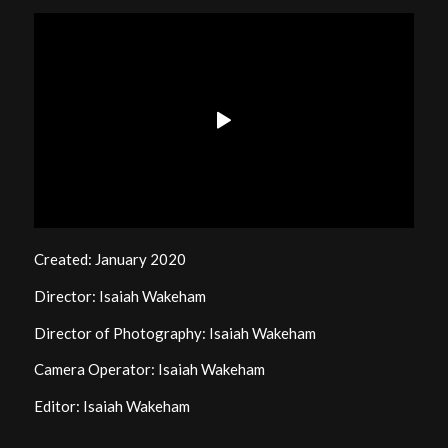
Created: January 2020
Director: Isaiah Wakeham
Director of Photography: Isaiah Wakeham
Camera Operator: Isaiah Wakeham
Editor: Isaiah Wakeham