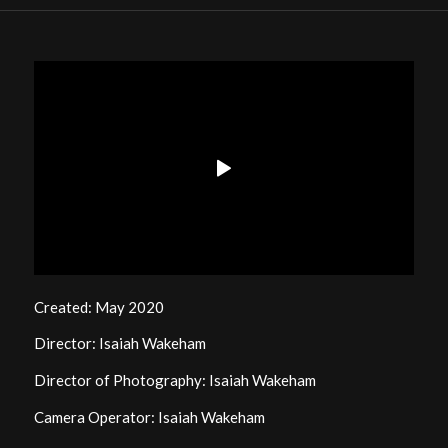
Created: May 2020
Director: Isaiah Wakeham
Director of Photography: Isaiah Wakeham
Camera Operator: Isaiah Wakeham