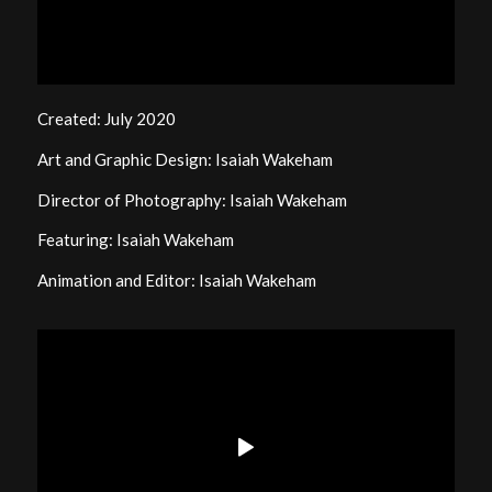
Created: July 2020
Art and Graphic Design: Isaiah Wakeham
Director of Photography: Isaiah Wakeham
Featuring: Isaiah Wakeham
Animation and Editor: Isaiah Wakeham