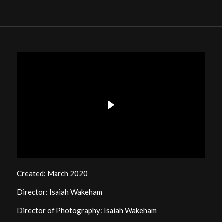
Created: March 2020
Director: Isaiah Wakeham
Director of Photography: Isaiah Wakeham