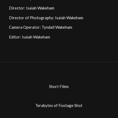
Director: Isaiah Wakeham
Director of Photography: Isaiah Wakeham
Camera Operator: Tyndall Wakeham
Editor: Isaiah Wakeham
Short Films
Terabytes of Footage Shot