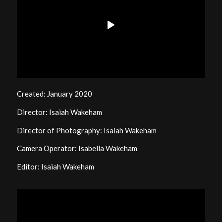
Created: January 2020
Director: Isaiah Wakeham
Director of Photography: Isaiah Wakeham
Camera Operator: Isabella Wakeham
Editor: Isaiah Wakeham