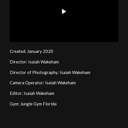
Created: January 2020
Director: Isaiah Wakeham
Director of Photography: Isaiah Wakeham
Camera Operator: Isaiah Wakeham
Editor: Isaiah Wakeham
Gym: Jungle Gym Florida