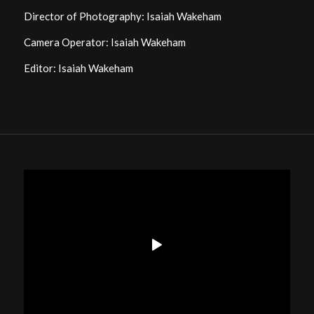
Director of Photography: Isaiah Wakeham
Camera Operator: Isaiah Wakeham
Editor: Isaiah Wakeham