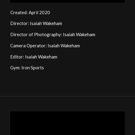
Created: April 2020
Director: Isaiah Wakeham
Director of Photography: Isaiah Wakeham
Camera Operator: Isaiah Wakeham
Editor: Isaiah Wakeham
Gym: Iron Sports