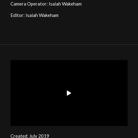
Camera Operator: Isaiah Wakeham
Editor: Isaiah Wakeham
Created: July 2019