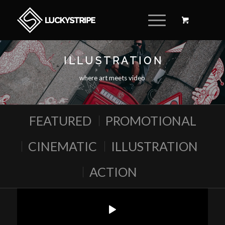
I L L U S T R A T I O N
where art meets video
FEATURED
PROMOTIONAL
CINEMATIC
ILLUSTRATION
ACTION