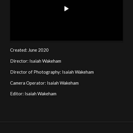
Created: June 2020
Director: Isaiah Wakeham
Director of Photography: Isaiah Wakeham
Camera Operator: Isaiah Wakeham
Editor: Isaiah Wakeham