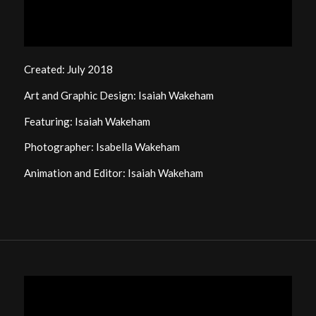
Created: July 2018
Art and Graphic Design: Isaiah Wakeham
Featuring: Isaiah Wakeham
Photographer: Isabella Wakeham
Animation and Editor: Isaiah Wakeham