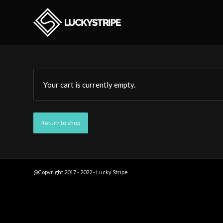
Your cart is currently empty.
Return to shop
@Copyright 2017 - 2022 - Lucky Stripe
Designs -