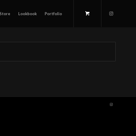
Store
Lookbook
Portfolio