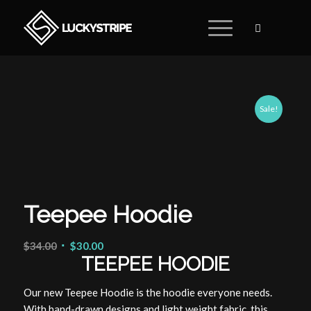
Sale!
Teepee Hoodie
$
34.00
$
30.00
TEEPEE HOODIE
Our new Teepee Hoodie is the hoodie everyone needs.
With hand-drawn designs and light weight fabric, this