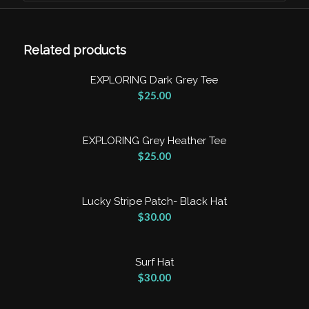
Clear
Related products
EXPLORING Dark Grey Tee
$
25.00
EXPLORING Grey Heather Tee
$
25.00
Lucky Stripe Patch- Black Hat
$
30.00
Surf Hat
$
30.00