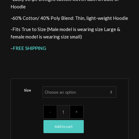
Hoodie
-60% Cotton/ 40% Poly Blend: Thin, light-weight Hoodie
-Fits True to Size (Male model is wearing size Large &
female model is wearing size small)
–
FREE SHIPPING
Size
Add to cart