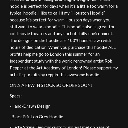
hoodie is perfect for days when it’s a little too warm for a
typical hoodie. I like to call it my “Houston Hoodie”
because it’s perfect for warm Houston days when you
still want to wear a hoodie. This hoodie also is great for
cold movie theaters and any sort of chilly environment.
The designs on the hoodie are 100% hand-drawn with
hours of dedication. When you purchase this hoodie ALL
profits help me go to London this summer for an
independent study with the world renowned artist Rob
Pepper at the Art Academy of London! Please support my
artistic pursuits by reppin’ this awesome hoodie.
ONLY A FEW IN STOCK SO ORDER SOON!
Specs:
-Hand-Drawn Design
-Black Print on Grey Hoodie
-Lucky Stripe Designs custom woven label on base of