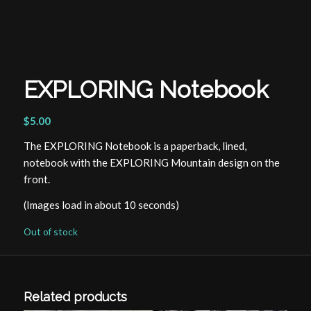
EXPLORING Notebook
$
5.00
The EXPLORING Notebook is a paperback, lined,
notebook with the EXPLORING Mountain design on the
front.
(Images load in about 10 seconds)
Out of stock
Related products