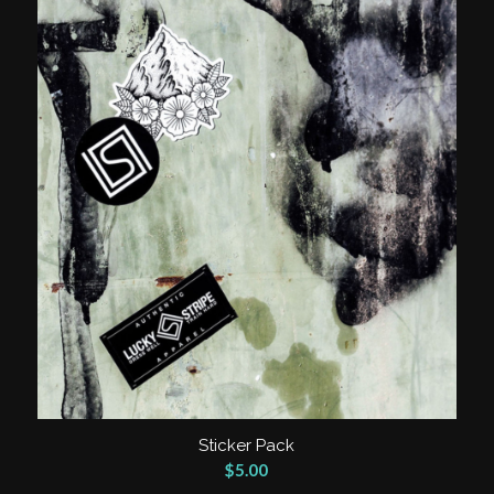
Sticker Pack
$
5.00