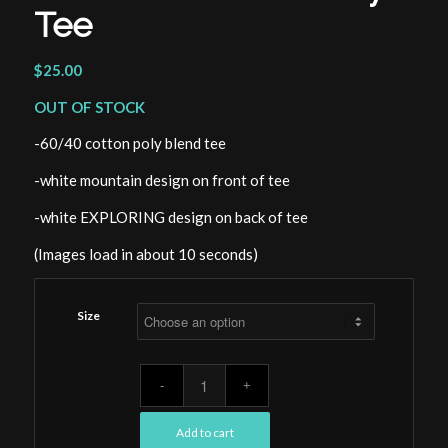
Tee
$
25.00
OUT OF STOCK
-60/40 cotton poly blend tee
-white mountain design on front of tee
-white EXPLORING design on back of tee
(Images load in about 10 seconds)
Size
Add to cart