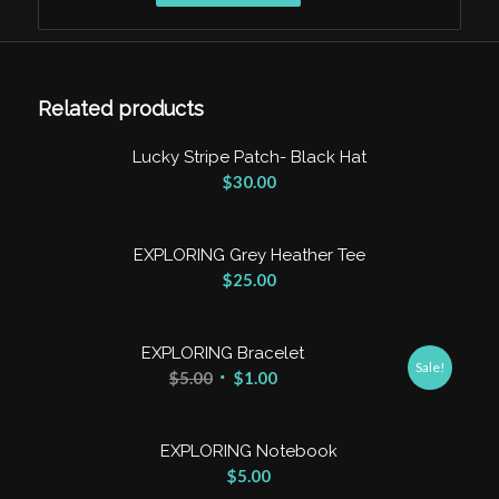
Clear
Related products
Lucky Stripe Patch- Black Hat
$
30.00
EXPLORING Grey Heather Tee
$
25.00
EXPLORING Bracelet
Sale!
$
5.00
$
1.00
EXPLORING Notebook
$
5.00