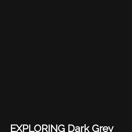
EXPLORING Dark Grey